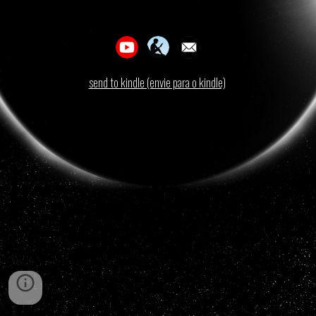
send to kindle (envie para o kindle)