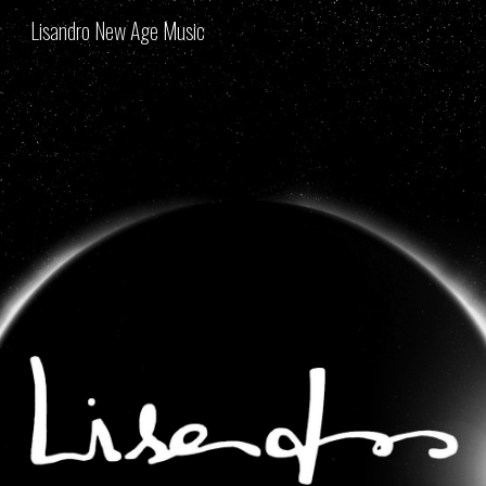
Lisandro New Age Music
Skip to main content
Skip to navigation